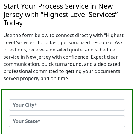
Start Your Process Service in New
Jersey with “Highest Level Services”
Today
Use the form below to connect directly with “Highest
Level Services” for a fast, personalized response. Ask
questions, receive a detailed quote, and schedule
service in New Jersey with confidence. Expect clear
communication, quick turnaround, and a dedicated
professional committed to getting your documents
served properly and on time.