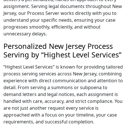
assignment. Serving legal documents throughout New
Jersey, our Process Server works directly with you to
understand your specific needs, ensuring your case
progresses smoothly, efficiently, and without
unnecessary delays.
Personalized New Jersey Process
Serving by “Highest Level Services”
“Highest Level Services” is known for providing tailored
process serving services across New Jersey, combining
experience with direct communication and attention to
detail. From serving a summons or subpoena to
demand letters and legal notices, each assignment is
handled with care, accuracy, and strict compliance. You
are not just another request every service is
approached with a focus on your timeline, your case
requirements, and successful completion.