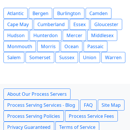
Atlantic
Bergen
Burlington
Camden
Cape May
Cumberland
Essex
Gloucester
Hudson
Hunterdon
Mercer
Middlesex
Monmouth
Morris
Ocean
Passaic
Salem
Somerset
Sussex
Union
Warren
About Our Process Servers
Process Serving Services - Blog
FAQ
Site Map
Process Serving Policies
Process Service Fees
Privacy Guaranteed
Terms of Service