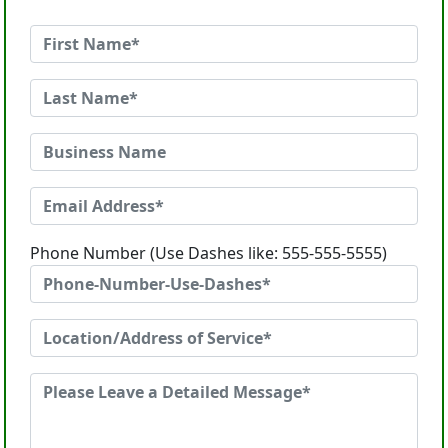
Phone Number (Use Dashes like: 555-555-5555)