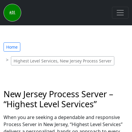
Home
Highest Level Services, New Jersey Process Server
New Jersey Process Server –
“Highest Level Services”
When you are seeking a dependable and responsive
Process Server in New Jersey, “Highest Level Services”
delivers a personalized, hands on approach to every