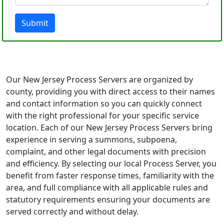
Submit
Our New Jersey Process Servers are organized by
county, providing you with direct access to their names
and contact information so you can quickly connect
with the right professional for your specific service
location. Each of our New Jersey Process Servers bring
experience in serving a summons, subpoena,
complaint, and other legal documents with precision
and efficiency. By selecting our local Process Server, you
benefit from faster response times, familiarity with the
area, and full compliance with all applicable rules and
statutory requirements ensuring your documents are
served correctly and without delay.